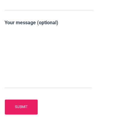
Your message (optional)