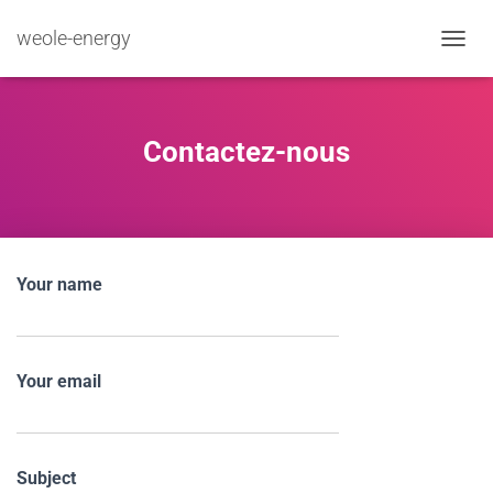
weole-energy
TOGGL
Contactez-nous
Your name
Your email
Subject